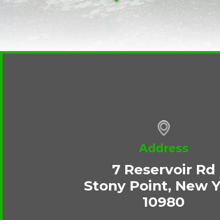
Address
7 Reservoir Rd
Stony Point, New 
10980