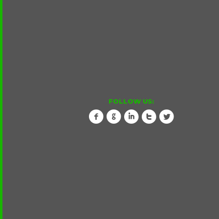
FOLLOW US:
f
g
i
t
l