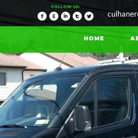
FOLLOW US:
culhane
f
g
i
t
l
HOME
A